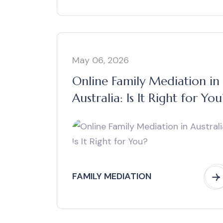
May 06, 2026
Online Family Mediation in
Australia: Is It Right for You
FAMILY MEDIATION