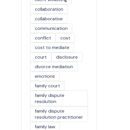
collaboration
collaborative
communication
conflict
cost
cost to mediate
court
disclosure
divorce mediation
emotions
family court
family dispute
resolution
family dispute
resolution practitioner
family law