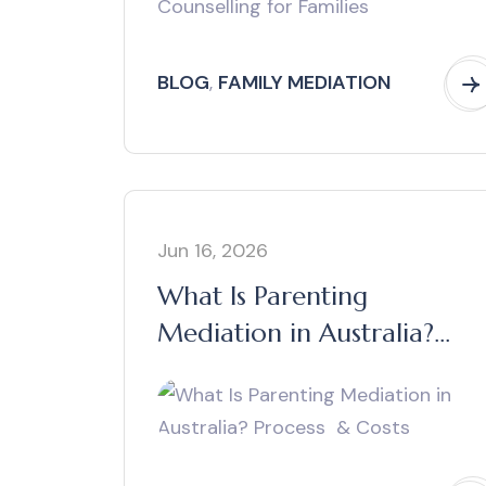
BLOG
,
FAMILY MEDIATION
Jun 16, 2026
What Is Parenting
Mediation in Australia?
Process & Costs