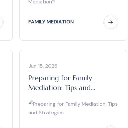
FAMILY MEDIATION
Jun 15, 2026
Preparing for Family
Mediation: Tips and
Strategies