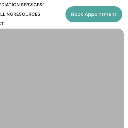
EDIATION SERVICES
Book Appointment
LLING
RESOURCES
CT