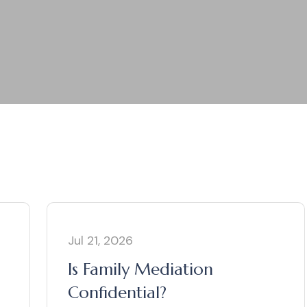
Jul 21, 2026
n
Is Family Mediation
Confidential?