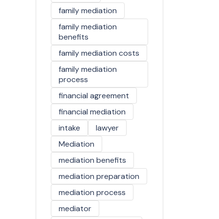
family mediation
family mediation
benefits
family mediation costs
family mediation
process
financial agreement
financial mediation
intake
lawyer
Mediation
mediation benefits
mediation preparation
mediation process
mediator