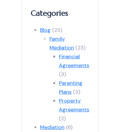
Categories
Blog
(23)
Family
Mediation
(23)
Financial
Agreements
(3)
Parenting
Plans
(3)
Property
Agreements
(2)
Mediation
(6)