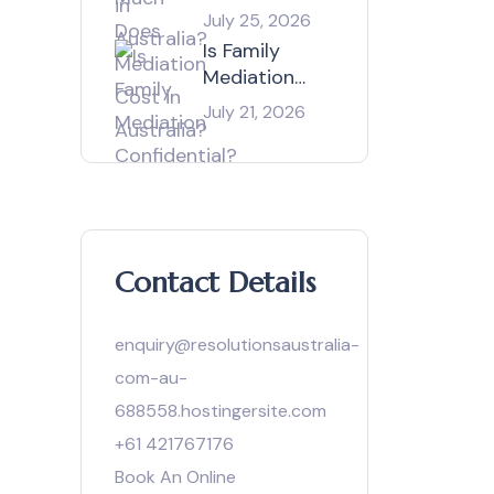
Mediation
July 25, 2026
Cost in
Is Family
Australia?
Mediation
Confidential?
July 21, 2026
Contact Details
enquiry@resolutionsaustralia-
com-au-
688558.hostingersite.com
+61 421767176
Book An Online