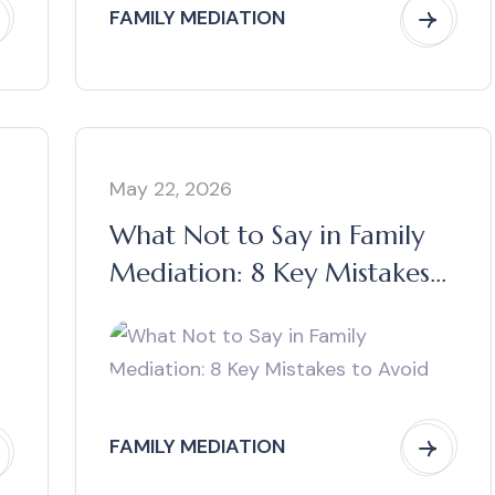
FAMILY MEDIATION
May 22, 2026
What Not to Say in Family
Mediation: 8 Key Mistakes
to Avoid
FAMILY MEDIATION