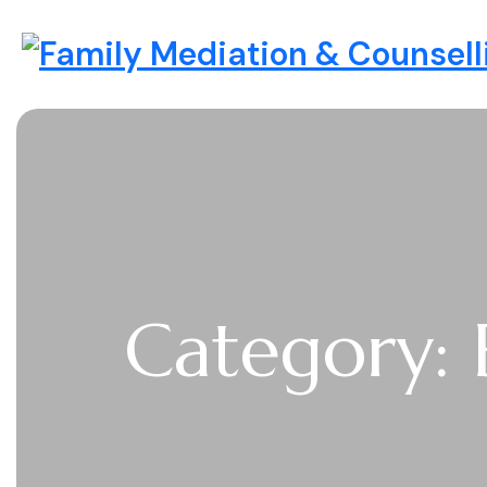
Skip to content
Family Mediation & Counselli
Category: 