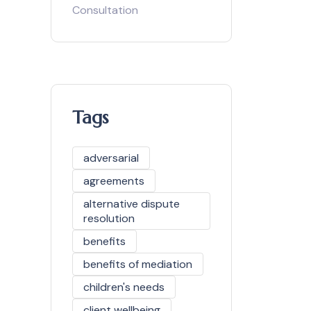
Consultation
Tags
adversarial
agreements
alternative dispute
resolution
benefits
benefits of mediation
children's needs
client wellbeing