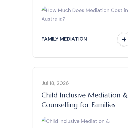
FAMILY MEDIATION
Jul 18, 2026
Child Inclusive Mediation &
Counselling for Families