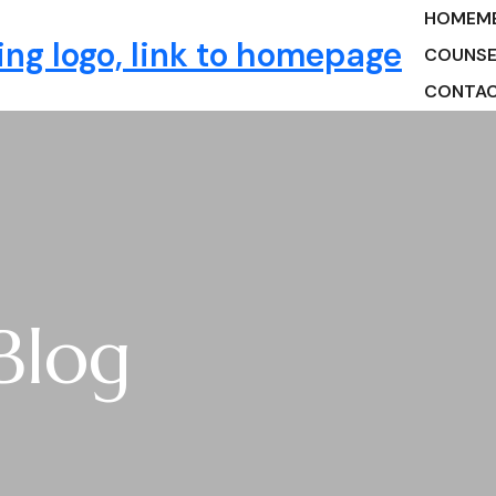
HOME
M
ng
COUNSE
CONTA
Blog