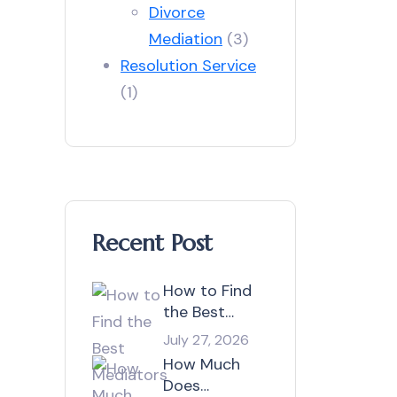
Divorce
Mediation
(3)
Resolution Service
(1)
Recent Post
How to Find
the Best
Mediators in
July 27, 2026
Australia?
How Much
Does