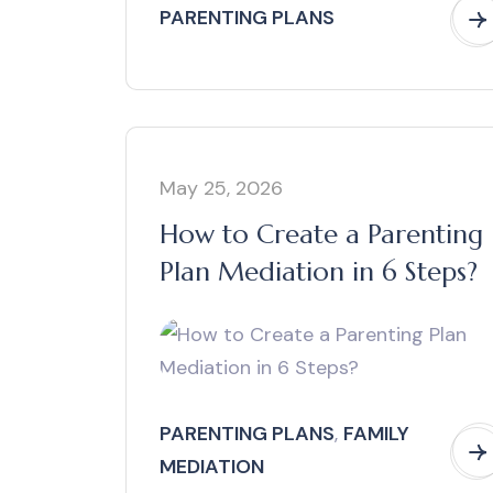
PARENTING PLANS
May 25, 2026
How to Create a Parenting
Plan Mediation in 6 Steps?
PARENTING PLANS
,
FAMILY
MEDIATION