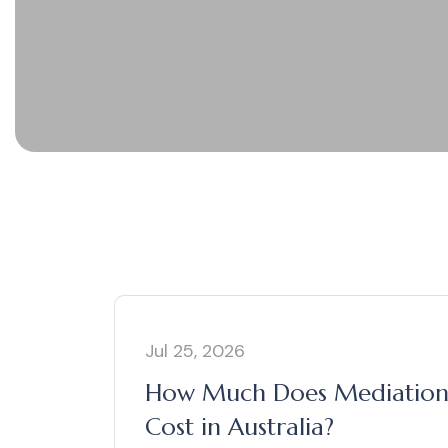
Jul 25, 2026
How Much Does Mediatio
Cost in Australia?