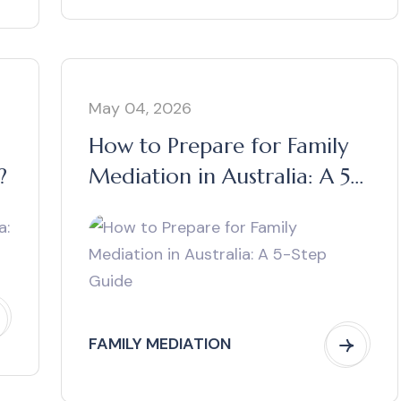
May 04, 2026
How to Prepare for Family
?
Mediation in Australia: A 5-
Step Guide
FAMILY MEDIATION