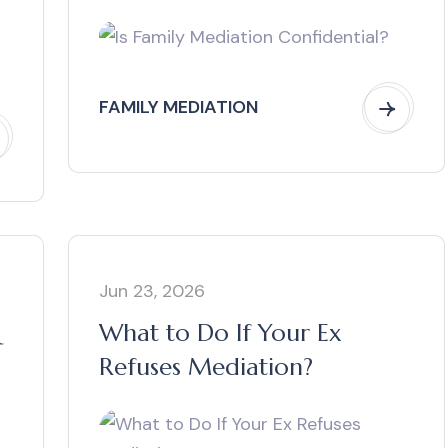
FAMILY MEDIATION
Jun 23, 2026
What to Do If Your Ex
Refuses Mediation?