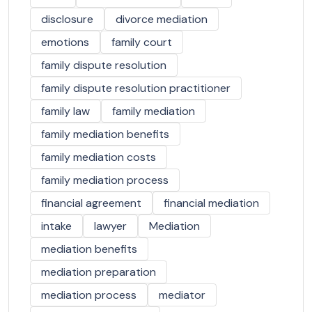
disclosure
divorce mediation
emotions
family court
family dispute resolution
family dispute resolution practitioner
family law
family mediation
family mediation benefits
family mediation costs
family mediation process
financial agreement
financial mediation
intake
lawyer
Mediation
mediation benefits
mediation preparation
mediation process
mediator