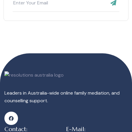
Leaders in Australia-wide online family mediation, and
counselling support.
Contact:
E-Mail: