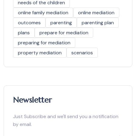
needs of the children
online family mediation
online mediation
outcomes
parenting
parenting plan
plans
prepare for mediation
preparing for mediation
property mediation
scenarios
Newsletter
Just Subscribe and we'll send you a notification
by email.