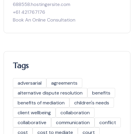
688558.hostingersite.com
+61 421767176
Book An Online Consultation
Tags
adversarial
agreements
alternative dispute resolution
benefits
benefits of mediation
children's needs
client wellbeing
collaboration
collaborative
communication
conflict
cost
cost to mediate
court