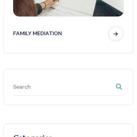
FAMILY MEDIATION