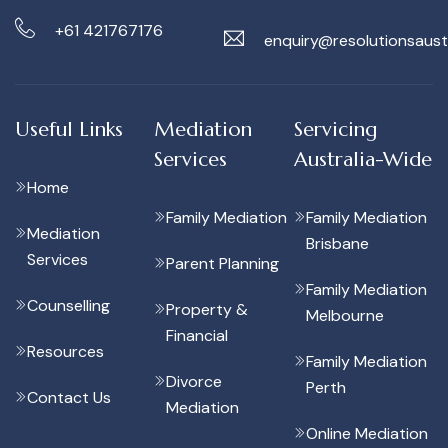
+61 421767176
enquiry@resolutionsaust
Useful Links
Mediation
Servicing
Services
Australia-Wide
Home
Family Mediation
Family Mediation
Mediation
Brisbane
Services
Parent Planning
Family Mediation
Counselling
Property &
Melbourne
Financial
Resources
Family Mediation
Divorce
Perth
Contact Us
Mediation
Online Mediation