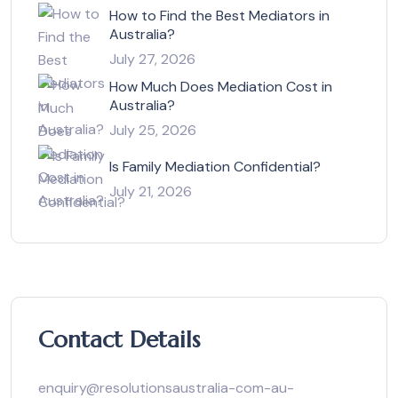
How to Find the Best Mediators in
Australia?
July 27, 2026
How Much Does Mediation Cost in
Australia?
July 25, 2026
Is Family Mediation Confidential?
July 21, 2026
Contact Details
enquiry@resolutionsaustralia-com-au-