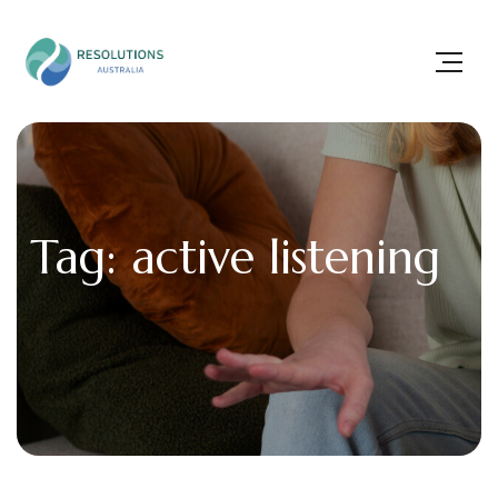
Tag: active listening