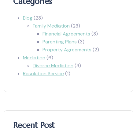
Categories
Blog
(23)
Family Mediation
(23)
Financial Agreements
(3)
Parenting Plans
(3)
Property Agreements
(2)
Mediation
(6)
Divorce Mediation
(3)
Resolution Service
(1)
Recent Post