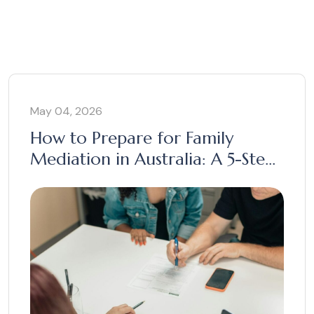
May 04, 2026
How to Prepare for Family
Mediation in Australia: A 5-Step
Guide