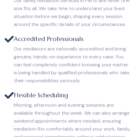
Our family mediation services in Perth are never one
size fits all. We take time to understand your lived
situation before we begin, shaping every session
around the specific details of your circumstances.
Accredited Professionals
Our mediators are nationally accredited and bring
genuine, hands-on experience to every case. You
can feel completely confident knowing your matter
is being handled by qualified professionals who take
their responsibilities seriously.
Flexible Scheduling
Morning, afternoon and evening sessions are
available throughout the week. We can also arrange
weekend appointments where needed, ensuring
mediation fits comfortably around your work, family,
and personal commitments without added stress.