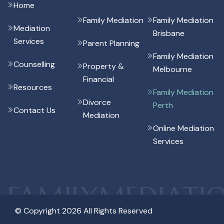
Home
Family Mediation
Family Mediation
Mediation
Brisbane
Services
Parent Planning
Family Mediation
Counselling
Property &
Melbourne
Financial
Resources
Family Mediation
Divorce
Perth
Contact Us
Mediation
Online Mediation
Services
FAMILYMEDIATI
© Copyright 2026 All Rights Reserved