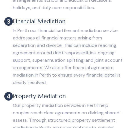
arrangements, school and education decisions,
holidays, and daily care responsibilities.
Financial Mediation
In Perth our financial settlement mediation service
addresses all financial matters arising from
separation and divorce. This can include reaching
agreement around debt responsibilities, ongoing
support, superannuation splitting, and joint account
arrangements. We also offer financial agreement
mediation in Perth to ensure every financial detail is
clearly resolved.
Property Mediation
Our property mediation services in Perth help
couples reach clear agreements on dividing shared
assets. Through structured property settlement
mediation in Perth, we cover real estate, vehicles,