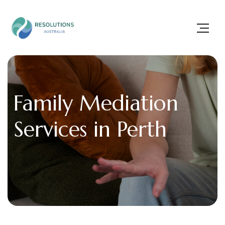
Family Mediation
Services in Perth