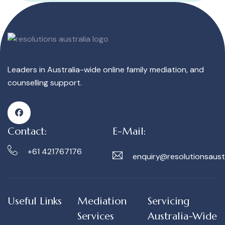
Leaders in Australia-wide online family mediation, and
counselling support.
Contact:
E-Mail:
+61 421767176
enquiry@resolutionsaust
Useful Links
Mediation
Servicing
Services
Australia-Wide