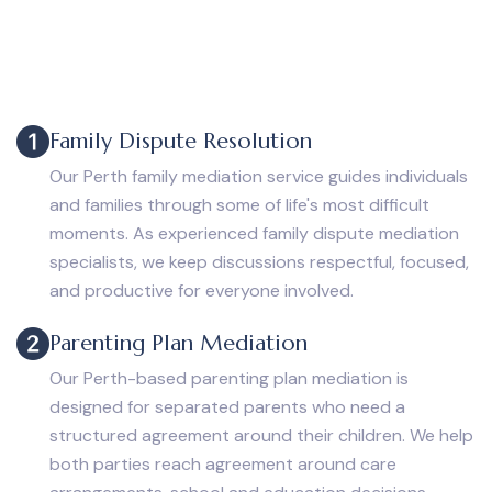
Family Dispute Resolution
Our Perth family mediation service guides individuals
and families through some of life's most difficult
moments. As experienced family dispute mediation
specialists, we keep discussions respectful, focused,
and productive for everyone involved.
Parenting Plan Mediation
Our Perth-based parenting plan mediation is
designed for separated parents who need a
structured agreement around their children. We help
both parties reach agreement around care