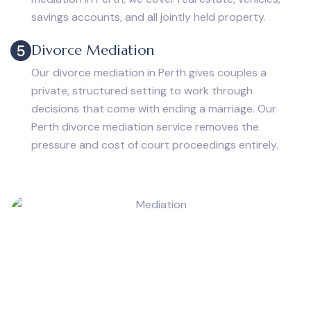
savings accounts, and all jointly held property.
Divorce Mediation
Our divorce mediation in Perth gives couples a
private, structured setting to work through
decisions that come with ending a marriage. Our
Perth divorce mediation service removes the
pressure and cost of court proceedings entirely.