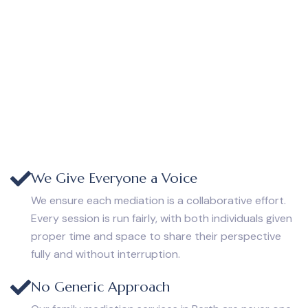
We Give Everyone a Voice
We ensure each mediation is a collaborative effort.
Every session is run fairly, with both individuals given
proper time and space to share their perspective
fully and without interruption.
No Generic Approach