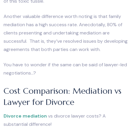
of this toxic tussle.
Another valuable difference worth noting is that family
mediation has a high success rate. Anecdotally, 80% of
clients presenting and undertaking mediation are
successful. That is, they’ve resolved issues by developing
agreements that both parties can work with.
You have to wonder if the same can be said of lawyer-led
negotiations…?
Cost Comparison: Mediation vs
Lawyer for Divorce
Divorce mediation
vs divorce lawyer costs? A
substantial difference!