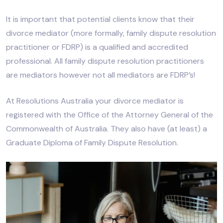
It is important that potential clients know that their
divorce mediator (more formally, family dispute resolution
practitioner or FDRP) is a qualified and accredited
professional. All family dispute resolution practitioners
are mediators however not all mediators are FDRP’s!
At Resolutions Australia your divorce mediator is
registered with the Office of the Attorney General of the
Commonwealth of Australia. They also have (at least) a
Graduate Diploma of Family Dispute Resolution.