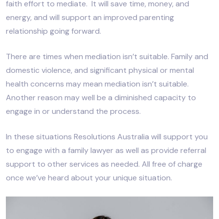
faith effort to mediate. It will save time, money, and
energy, and will support an improved parenting
relationship going forward.
There are times when mediation isn’t suitable. Family and
domestic violence, and significant physical or mental
health concerns may mean mediation isn’t suitable.
Another reason may well be a diminished capacity to
engage in or understand the process.
In these situations Resolutions Australia will support you
to engage with a family lawyer as well as provide referral
support to other services as needed. All free of charge
once we’ve heard about your unique situation.