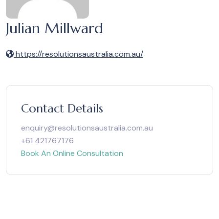
Julian Millward
https://resolutionsaustralia.com.au/
Contact Details
enquiry@resolutionsaustralia.com.au
+61 421767176
Book An Online Consultation