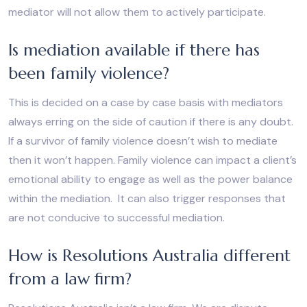
mediator will not allow them to actively participate.
Is mediation available if there has
been family violence?
This is decided on a case by case basis with mediators
always erring on the side of caution if there is any doubt.
If a survivor of family violence doesn’t wish to mediate
then it won’t happen. Family violence can impact a client’s
emotional ability to engage as well as the power balance
within the mediation. It can also trigger responses that
are not conducive to successful mediation.
How is Resolutions Australia different
from a law firm?