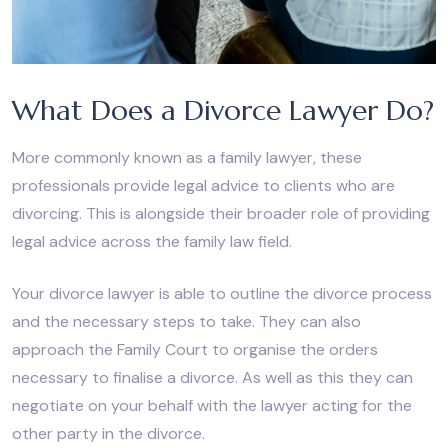
What Does a Divorce Lawyer Do?
More commonly known as a family lawyer, these
professionals provide legal advice to clients who are
divorcing. This is alongside their broader role of providing
legal advice across the family law field.
Your divorce lawyer is able to outline the divorce process
and the necessary steps to take. They can also
approach the Family Court to organise the orders
necessary to finalise a divorce. As well as this they can
negotiate on your behalf with the lawyer acting for the
other party in the divorce.