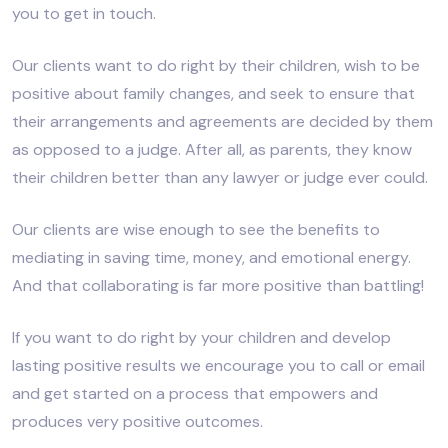
you to get in touch.
Our clients want to do right by their children, wish to be
positive about family changes, and seek to ensure that
their arrangements and agreements are decided by them
as opposed to a judge. After all, as parents, they know
their children better than any lawyer or judge ever could.
Our clients are wise enough to see the benefits to
mediating in saving time, money, and emotional energy.
And that collaborating is far more positive than battling!
If you want to do right by your children and develop
lasting positive results we encourage you to call or email
and get started on a process that empowers and
produces very positive outcomes.