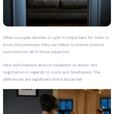
When a couple decides to split it’s important for them to
know the pathways they can follow to ensure positive
outcomes for all of those impacted.
Here we’ll examine divorce mediation vs lawyer-led
negotiation in regards to costs and timeframes. The
differences are significant and substantial!