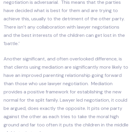
negotiation is adversarial. This means that the parties
have decided what is best for them and are trying to
achieve this, usually to the detriment of the other party.
There isn’t any collaboration with lawyer negotiations
and the best interests of the children can get lost in the
‘battle.’
Another significant, and often overlooked difference, is
that clients using mediation are significantly more likely to
have an improved parenting relationship going forward
than those who use lawyer negotiation. Mediation
provides a positive framework for establishing the new
normal for the split family. Lawyer led negotiation, it could
be argued, does exactly the opposite. It pits one party
against the other as each tries to take the moral high
ground and far too often it puts the children in the middle