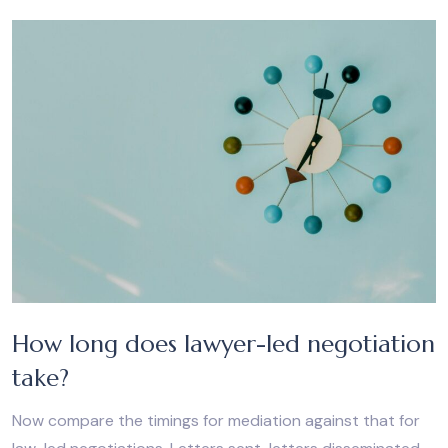
How long does lawyer-led negotiation
take?
Now compare the timings for mediation against that for