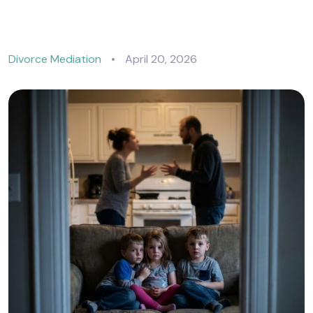
Divorce Mediation
April 20, 2026