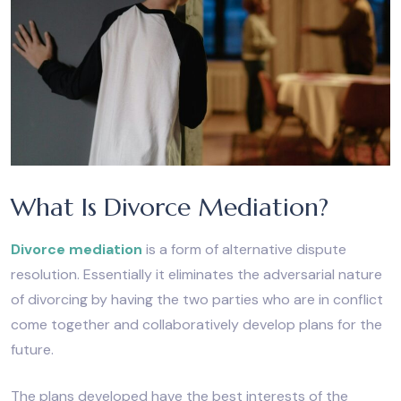
What Is Divorce Mediation?
Divorce mediation
is a form of alternative dispute
resolution. Essentially it eliminates the adversarial nature
of divorcing by having the two parties who are in conflict
come together and collaboratively develop plans for the
future.
The plans developed have the best interests of the