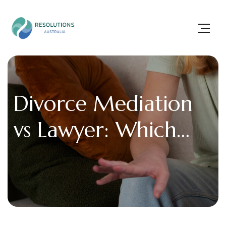
Divorce Mediation
vs Lawyer: Which
Option Saves More
Time and Money?