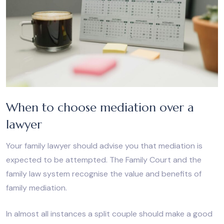
When to choose mediation over a
lawyer
Your family lawyer should advise you that mediation is
expected to be attempted. The Family Court and the
family law system recognise the value and benefits of
family mediation.
In almost all instances a split couple should make a good