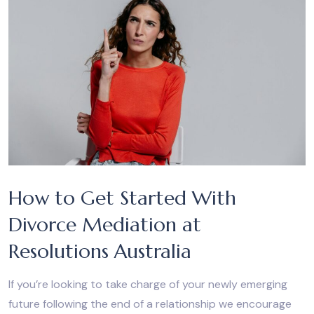
How to Get Started With
Divorce Mediation at
Resolutions Australia
If you’re looking to take charge of your newly emerging
future following the end of a relationship we encourage