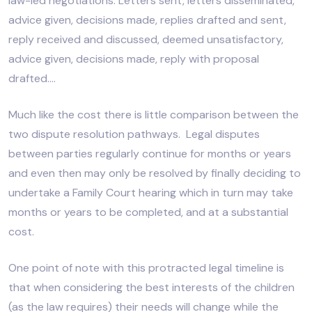
law-led negotiations. Letters sent, letters disseminated,
advice given, decisions made, replies drafted and sent,
reply received and discussed, deemed unsatisfactory,
advice given, decisions made, reply with proposal
drafted….
Much like the cost there is little comparison between the
two dispute resolution pathways. Legal disputes
between parties regularly continue for months or years
and even then may only be resolved by finally deciding to
undertake a Family Court hearing which in turn may take
months or years to be completed, and at a substantial
cost.
One point of note with this protracted legal timeline is
that when considering the best interests of the children
(as the law requires) their needs will change while the