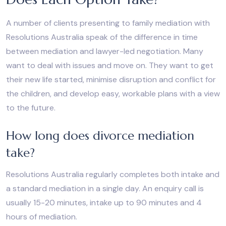
A number of clients presenting to family mediation with
Resolutions Australia speak of the difference in time
between mediation and lawyer-led negotiation. Many
want to deal with issues and move on. They want to get
their new life started, minimise disruption and conflict for
the children, and develop easy, workable plans with a view
to the future.
How long does divorce mediation
take?
Resolutions Australia regularly completes both intake and
a standard mediation in a single day. An enquiry call is
usually 15-20 minutes, intake up to 90 minutes and 4
hours of mediation.