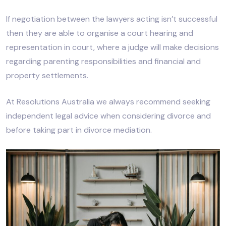
If negotiation between the lawyers acting isn’t successful
then they are able to organise a court hearing and
representation in court, where a judge will make decisions
regarding parenting responsibilities and financial and
property settlements.
At Resolutions Australia we always recommend seeking
independent legal advice when considering divorce and
before taking part in divorce mediation.