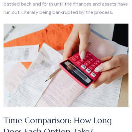
battled back and forth until the finances and assets have
run out. Literally being bankrupted by the process.
Time Comparison: How Long
Does Each Option Take?