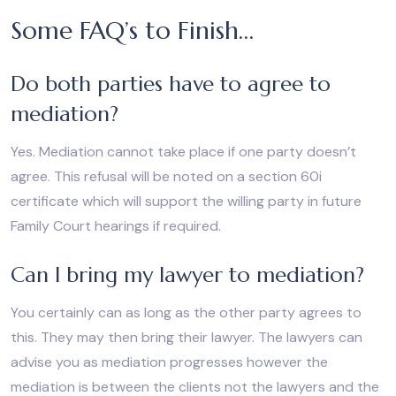
Some FAQ’s to Finish…
Do both parties have to agree to
mediation?
Yes. Mediation cannot take place if one party doesn’t
agree. This refusal will be noted on a section 60i
certificate which will support the willing party in future
Family Court hearings if required.
Can I bring my lawyer to mediation?
You certainly can as long as the other party agrees to
this. They may then bring their lawyer. The lawyers can
advise you as mediation progresses however the
mediation is between the clients not the lawyers and the