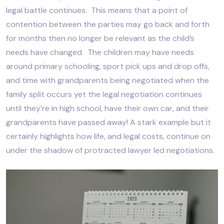
legal battle continues. This means that a point of
contention between the parties may go back and forth
for months then no longer be relevant as the child’s
needs have changed. The children may have needs
around primary schooling, sport pick ups and drop offs,
and time with grandparents being negotiated when the
family split occurs yet the legal negotiation continues
until they’re in high school, have their own car, and their
grandparents have passed away! A stark example but it
certainly highlights how life, and legal costs, continue on
under the shadow of protracted lawyer led negotiations.