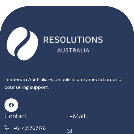
Leaders in Australia-wide online family mediation, and
counselling support.
Contact:
E-Mail:
+61 421767176