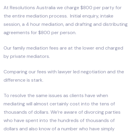
At Resolutions Australia we charge $800 per party for
the entire mediation process. Initial enquiry, intake
session, a 4 hour mediation, and drafting and distributing
agreements for $800 per person.
Our family mediation fees are at the lower end charged
by private mediators.
Comparing our fees with lawyer led negotiation and the
difference is stark.
To resolve the same issues as clients have when
mediating will almost certainly cost into the tens of
thousands of dollars. We’re aware of divorcing parties
who have spent into the hundreds of thousands of
dollars and also know of a number who have simply