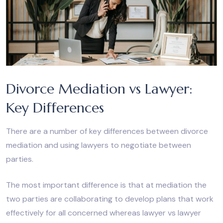
Divorce Mediation vs Lawyer:
Key Differences
There are a number of key differences between divorce
mediation and using lawyers to negotiate between
parties.
The most important difference is that at mediation the
two parties are collaborating to develop plans that work
effectively for all concerned whereas lawyer vs lawyer