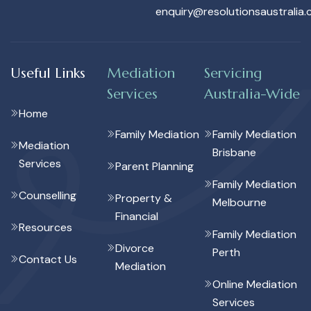
enquiry@resolutionsaustralia.
Useful Links
Mediation
Servicing
Services
Australia-Wide
Home
Family Mediation
Family Mediation
Mediation
Brisbane
Services
Parent Planning
Family Mediation
Counselling
Property &
Melbourne
Financial
Resources
Family Mediation
Divorce
Perth
Contact Us
Mediation
Online Mediation
Services