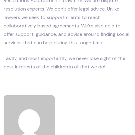
Resolutions Australia isn’t a law firm. We are dispute
resolution experts. We don’t offer legal advice. Unlike
lawyers we seek to support clients to reach
collaboratively based agreements. We’re also able to
offer support, guidance, and advice around finding social
services that can help during this tough time.
Lastly, and most importantly, we never lose sight of the
best interests of the children in all that we do!