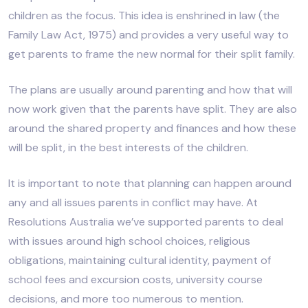
children as the focus. This idea is enshrined in law (the
Family Law Act, 1975) and provides a very useful way to
get parents to frame the new normal for their split family.
The plans are usually around parenting and how that will
now work given that the parents have split. They are also
around the shared property and finances and how these
will be split, in the best interests of the children.
It is important to note that planning can happen around
any and all issues parents in conflict may have. At
Resolutions Australia we’ve supported parents to deal
with issues around high school choices, religious
obligations, maintaining cultural identity, payment of
school fees and excursion costs, university course
decisions, and more too numerous to mention.