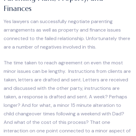
Finances
Yes lawyers can successfully negotiate parenting
arrangements as well as property and finance issues
connected to the failed relationship. Unfortunately there
are a number of negatives involved in this.
The time taken to reach agreement on even the most
minor issues can be lengthy. Instructions from clients are
taken, letters are drafted and sent. Letters are received
and discussed with the other party, instructions are
taken, a response is drafted and sent. A week? Perhaps
longer? And for what, a minor 15 minute alteration to
child changeover times following a weekend with Dad?
And what of the cost of this process? That one
interaction on one point connected to a minor aspect of