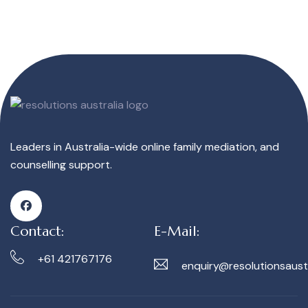
Leaders in Australia-wide online family mediation, and
counselling support.
Contact:
E-Mail:
+61 421767176
enquiry@resolutionsaust