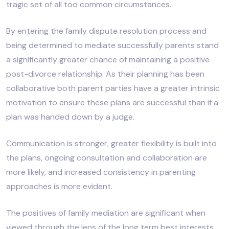
tragic set of all too common circumstances.
By entering the family dispute resolution process and
being determined to mediate successfully parents stand
a significantly greater chance of maintaining a positive
post-divorce relationship. As their planning has been
collaborative both parent parties have a greater intrinsic
motivation to ensure these plans are successful than if a
plan was handed down by a judge.
Communication is stronger, greater flexibility is built into
the plans, ongoing consultation and collaboration are
more likely, and increased consistency in parenting
approaches is more evident.
The positives of family mediation are significant when
viewed through the lens of the long term best interests