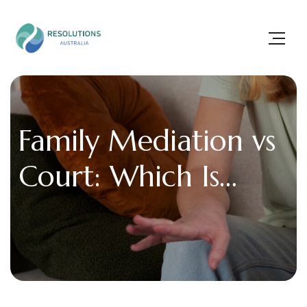
Family Mediation vs
Court: Which Is
Better for Family
Disputes?