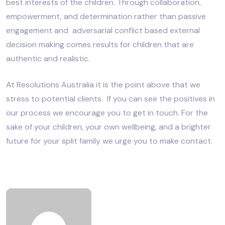
best interests of the children. Through collaboration,
empowerment, and determination rather than passive
engagement and adversarial conflict based external
decision making comes results for children that are
authentic and realistic.
At Resolutions Australia it is the point above that we
stress to potential clients. If you can see the positives in
our process we encourage you to get in touch. For the
sake of your children, your own wellbeing, and a brighter
future for your split family we urge you to make contact.