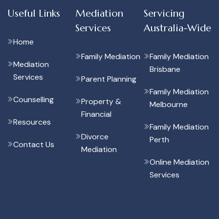
Useful Links
Mediation
Servicing
Services
Australia-Wide
Home
Family Mediation
Family Mediation
Mediation
Brisbane
Services
Parent Planning
Family Mediation
Counselling
Property &
Melbourne
Financial
Resources
Family Mediation
Divorce
Perth
Contact Us
Mediation
Online Mediation
Services