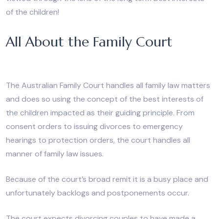
of the children!
All About the Family Court
The Australian Family Court handles all family law matters
and does so using the concept of the best interests of
the children impacted as their guiding principle. From
consent orders to issuing divorces to emergency
hearings to protection orders, the court handles all
manner of family law issues.
Because of the court’s broad remit it is a busy place and
unfortunately backlogs and postponements occur.
The court expects divorcing couples to have made a