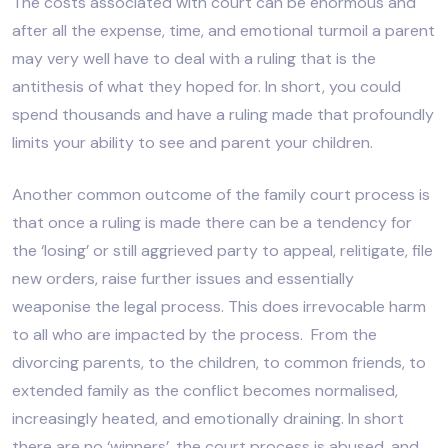
The costs associated with court can be enormous and
after all the expense, time, and emotional turmoil a parent
may very well have to deal with a ruling that is the
antithesis of what they hoped for. In short, you could
spend thousands and have a ruling made that profoundly
limits your ability to see and parent your children.
Another common outcome of the family court process is
that once a ruling is made there can be a tendency for
the ‘losing’ or still aggrieved party to appeal, relitigate, file
new orders, raise further issues and essentially
weaponise the legal process. This does irrevocable harm
to all who are impacted by the process. From the
divorcing parents, to the children, to common friends, to
extended family as the conflict becomes normalised,
increasingly heated, and emotionally draining. In short
there are no ‘winners’, the court process is abused, and