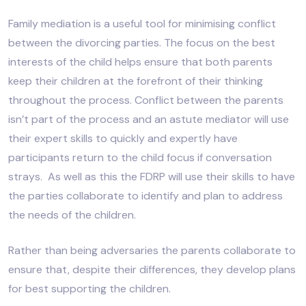
Family mediation is a useful tool for minimising conflict
between the divorcing parties. The focus on the best
interests of the child helps ensure that both parents
keep their children at the forefront of their thinking
throughout the process. Conflict between the parents
isn’t part of the process and an astute mediator will use
their expert skills to quickly and expertly have
participants return to the child focus if conversation
strays. As well as this the FDRP will use their skills to have
the parties collaborate to identify and plan to address
the needs of the children.
Rather than being adversaries the parents collaborate to
ensure that, despite their differences, they develop plans
for best supporting the children.