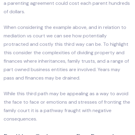
a parenting agreement could cost each parent hundreds
of dollars.
When considering the example above, and in relation to
mediation vs court we can see how potentially
protracted and costly this third way can be. To highlight
this consider the complexities of dividing property and
finances where inheritances, family trusts, and a range of
part owned business entities are involved. Years may
pass and finances may be drained.
While this third path may be appealing as a way to avoid
the face to face or emotions and stresses of fronting the
family court it is a pathway fraught with negative
consequences.