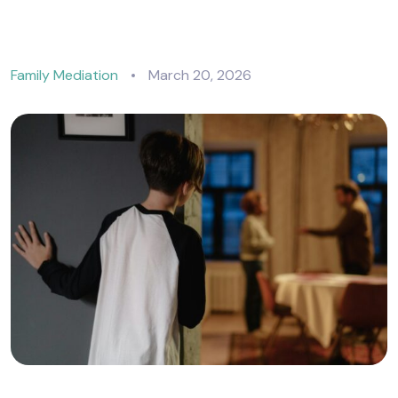
Family Mediation
March 20, 2026