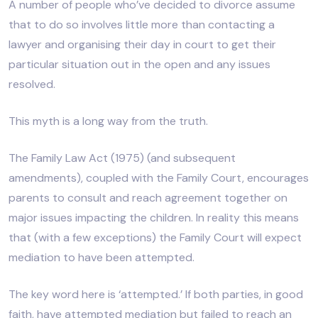
A number of people who’ve decided to divorce assume
that to do so involves little more than contacting a
lawyer and organising their day in court to get their
particular situation out in the open and any issues
resolved.
This myth is a long way from the truth.
The Family Law Act (1975) (and subsequent
amendments), coupled with the Family Court, encourages
parents to consult and reach agreement together on
major issues impacting the children. In reality this means
that (with a few exceptions) the Family Court will expect
mediation to have been attempted.
The key word here is ‘attempted.’ If both parties, in good
faith, have attempted mediation but failed to reach an