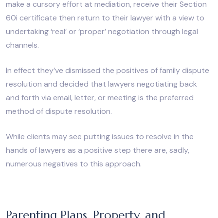
make a cursory effort at mediation, receive their Section
60i certificate then return to their lawyer with a view to
undertaking ‘real’ or ‘proper’ negotiation through legal
channels.
In effect they’ve dismissed the positives of family dispute
resolution and decided that lawyers negotiating back
and forth via email, letter, or meeting is the preferred
method of dispute resolution.
While clients may see putting issues to resolve in the
hands of lawyers as a positive step there are, sadly,
numerous negatives to this approach.
Parenting Plans, Property, and