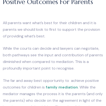
Positive Outcomes For Parents
All parents want what’s best for their children and it is
parents we should look to first to support the provision
of providing what’s best.
While the courts can decide and lawyers can negotiate,
both pathways see the input and contribution of parents
diminished when compared to mediation. This is a
profoundly important point to recognise.
The far and away best opportunity to achieve positive
outcomes for children is
family mediation
. While the
mediator manages the process it is the parents (and only
the parents) who decide on the agreement in light of the