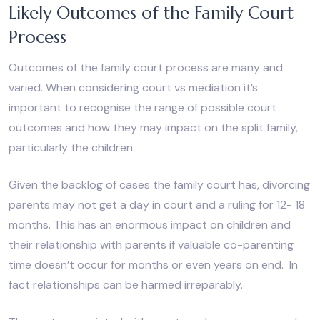
Likely Outcomes of the Family Court
Process
Outcomes of the family court process are many and
varied. When considering court vs mediation it’s
important to recognise the range of possible court
outcomes and how they may impact on the split family,
particularly the children.
Given the backlog of cases the family court has, divorcing
parents may not get a day in court and a ruling for 12- 18
months. This has an enormous impact on children and
their relationship with parents if valuable co-parenting
time doesn’t occur for months or even years on end. In
fact relationships can be harmed irreparably.