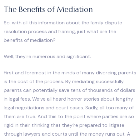
The Benefits of Mediation
So, with all this information about the family dispute
resolution process and framing, just what are the
benefits of mediation?
Well, they’re numerous and significant.
First and foremost in the minds of many divorcing parents
is the cost of the process. By mediating successfully
parents can potentially save tens of thousands of dollars
in legal fees. We’ve all heard horror stories about lengthy
legal negotiations and court cases. Sadly, all too many of
them are true. And this to the point where parties are so
rigid in their thinking that they’re prepared to litigate
through lawyers and courts until the money runs out. A