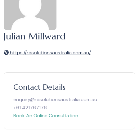
Julian Millward
https://resolutionsaustralia.com.au/
Contact Details
enquiry@resolutionsaustralia.com.au
+61 421767176
Book An Online Consultation