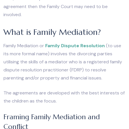
agreement then the Family Court may need to be
involved.
What is Family Mediation?
Family Mediation or
Family Dispute Resolution
(to use
its more formal name) involves the divorcing parties
utilising the skills of a mediator who is a registered family
dispute resolution practitioner (FDRP) to resolve
parenting and/or property and financial issues.
The agreements are developed with the best interests of
the children as the focus.
Framing Family Mediation and
Conflict