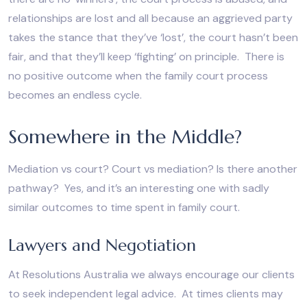
relationships are lost and all because an aggrieved party
takes the stance that they’ve ‘lost’, the court hasn’t been
fair, and that they’ll keep ‘fighting’ on principle. There is
no positive outcome when the family court process
becomes an endless cycle.
Somewhere in the Middle?
Mediation vs court? Court vs mediation? Is there another
pathway? Yes, and it’s an interesting one with sadly
similar outcomes to time spent in family court.
Lawyers and Negotiation
At Resolutions Australia we always encourage our clients
to seek independent legal advice. At times clients may