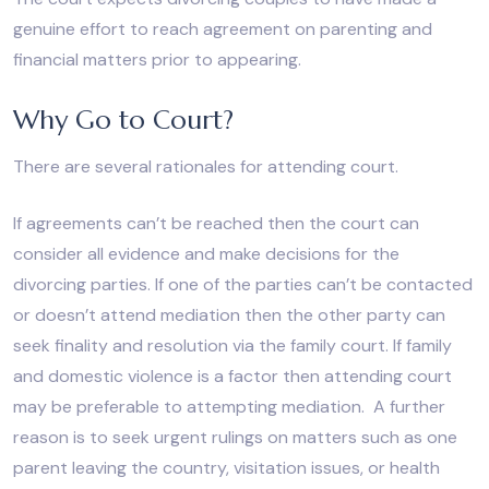
genuine effort to reach agreement on parenting and
financial matters prior to appearing.
Why Go to Court?
There are several rationales for attending court.
If agreements can’t be reached then the court can
consider all evidence and make decisions for the
divorcing parties. If one of the parties can’t be contacted
or doesn’t attend mediation then the other party can
seek finality and resolution via the family court. If family
and domestic violence is a factor then attending court
may be preferable to attempting mediation. A further
reason is to seek urgent rulings on matters such as one
parent leaving the country, visitation issues, or health