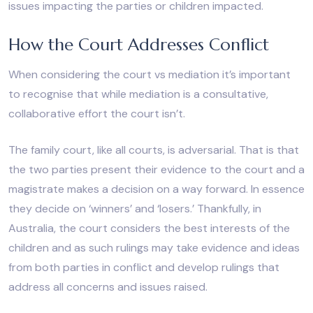
issues impacting the parties or children impacted.
How the Court Addresses Conflict
When considering the court vs mediation it’s important
to recognise that while mediation is a consultative,
collaborative effort the court isn’t.
The family court, like all courts, is adversarial. That is that
the two parties present their evidence to the court and a
magistrate makes a decision on a way forward. In essence
they decide on ‘winners’ and ‘losers.’ Thankfully, in
Australia, the court considers the best interests of the
children and as such rulings may take evidence and ideas
from both parties in conflict and develop rulings that
address all concerns and issues raised.