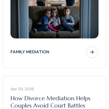
FAMILY MEDIATION
Apr 03, 2026
How Divorce Mediation Helps
Couples Avoid Court Battles