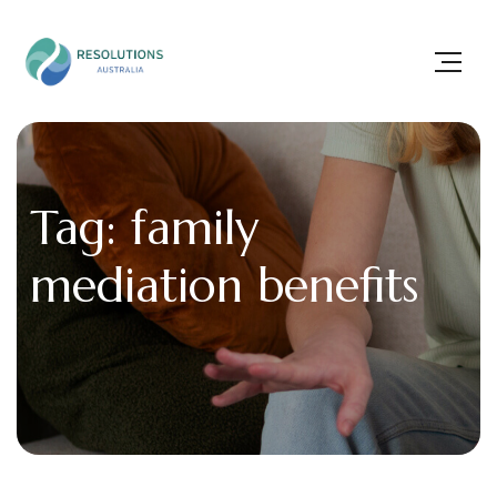
Tag: family
mediation benefits