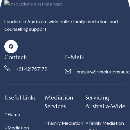
Leaders in Australia-wide online family mediation, and
counselling support.
Contact:
E-Mail:
+61 421767176
enquiry@resolutionsaust
Useful Links
Mediation
Servicing
Services
Australia-Wide
Home
Family Mediation
Family Mediation
Mediation