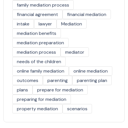
family mediation process
financial agreement
financial mediation
intake
lawyer
Mediation
mediation benefits
mediation preparation
mediation process
mediator
needs of the children
online family mediation
online mediation
outcomes
parenting
parenting plan
plans
prepare for mediation
preparing for mediation
property mediation
scenarios