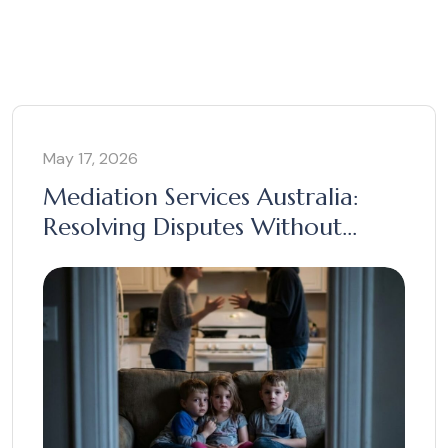
May 17, 2026
Mediation Services Australia:
Resolving Disputes Without
Court