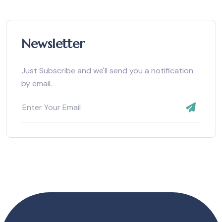
Newsletter
Just Subscribe and we'll send you a notification
by email.