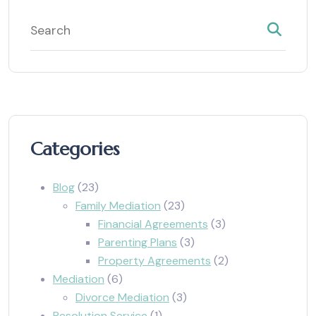
Categories
Blog
(23)
Family Mediation
(23)
Financial Agreements
(3)
Parenting Plans
(3)
Property Agreements
(2)
Mediation
(6)
Divorce Mediation
(3)
Resolution Service
(1)