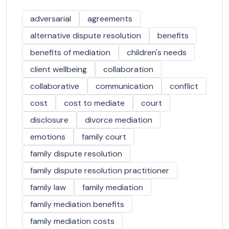
adversarial
agreements
alternative dispute resolution
benefits
benefits of mediation
children's needs
client wellbeing
collaboration
collaborative
communication
conflict
cost
cost to mediate
court
disclosure
divorce mediation
emotions
family court
family dispute resolution
family dispute resolution practitioner
family law
family mediation
family mediation benefits
family mediation costs