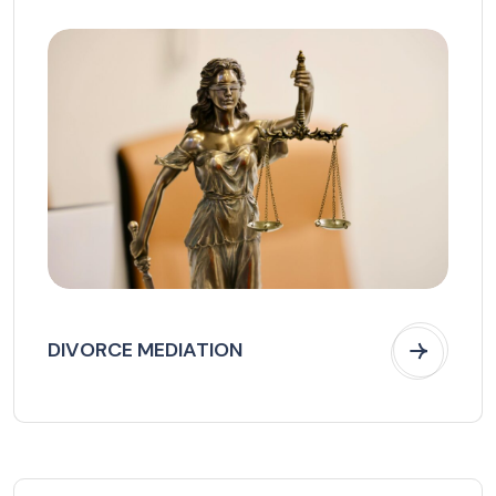
DIVORCE MEDIATION