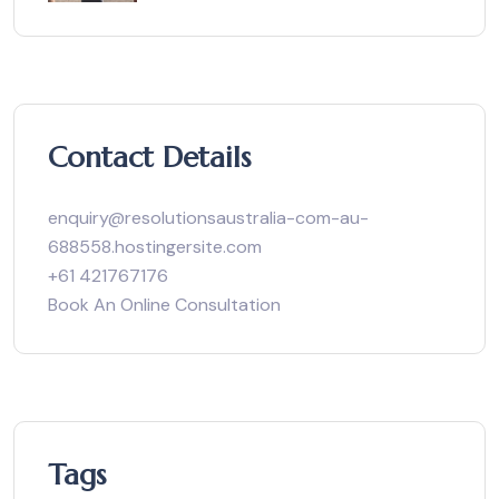
Contact Details
enquiry@resolutionsaustralia-com-au-
688558.hostingersite.com
+61 421767176
Book An Online Consultation
Tags