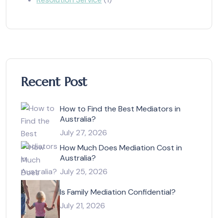
Recent Post
How to Find the Best Mediators in
Australia?
July 27, 2026
How Much Does Mediation Cost in
Australia?
July 25, 2026
Is Family Mediation Confidential?
July 21, 2026