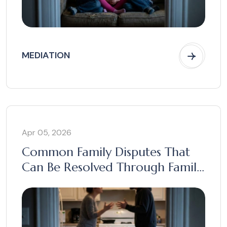
MEDIATION
Apr 05, 2026
Common Family Disputes That
Can Be Resolved Through Family
Mediation in Australia