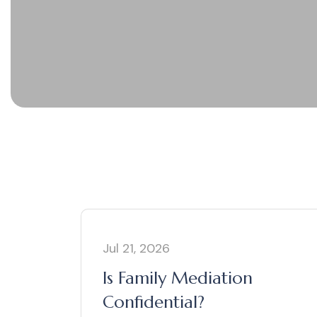
Jul 21, 2026
Is Family Mediation
Confidential?