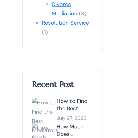
Divorce
Mediation
(3)
Resolution Service
(1)
Recent Post
How to Find
the Best
Mediators in
July 27, 2026
Australia?
How Much
Does