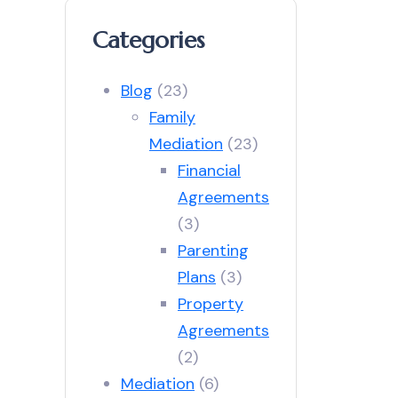
Categories
Blog
(23)
Family
Mediation
(23)
Financial
Agreements
(3)
Parenting
Plans
(3)
Property
Agreements
(2)
Mediation
(6)