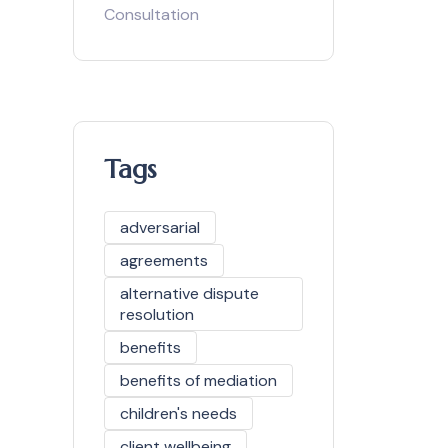
Consultation
Tags
adversarial
agreements
alternative dispute
resolution
benefits
benefits of mediation
children's needs
client wellbeing