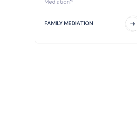
FAMILY MEDIATION