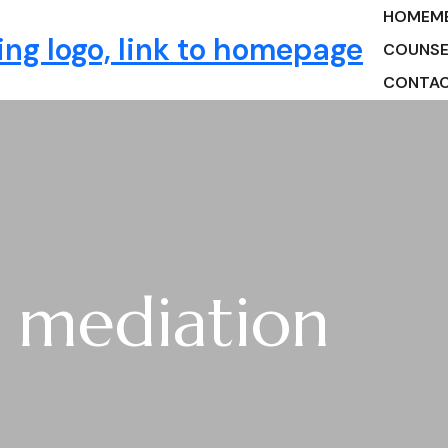
HOME
M
ng
COUNSE
CONTA
e mediation