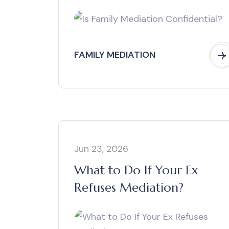
FAMILY MEDIATION
Jun 23, 2026
What to Do If Your Ex
Refuses Mediation?