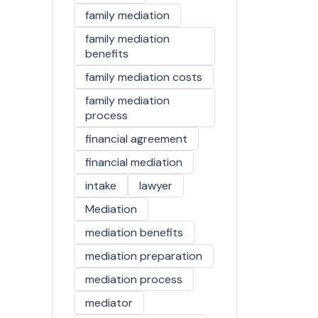
family mediation
family mediation
benefits
family mediation costs
family mediation
process
financial agreement
financial mediation
intake
lawyer
Mediation
mediation benefits
mediation preparation
mediation process
mediator