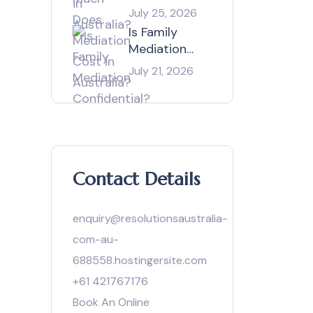
Mediation
July 25, 2026
Cost in
Is Family
Australia?
Mediation
Confidential?
July 21, 2026
Contact Details
enquiry@resolutionsaustralia-
com-au-
688558.hostingersite.com
+61 421767176
Book An Online