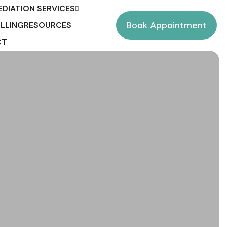
EDIATION SERVICES
Book Appointment
LLING
RESOURCES
CT