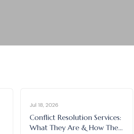
Jul 18, 2026
Conflict Resolution Services:
What They Are & How They