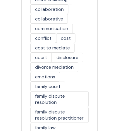
collaboration
collaborative
communication
conflict
cost
cost to mediate
court
disclosure
divorce mediation
emotions
family court
family dispute
resolution
family dispute
resolution practitioner
family law