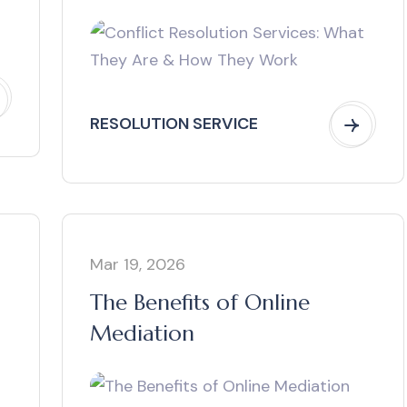
Work
RESOLUTION SERVICE
Mar 19, 2026
The Benefits of Online
Mediation