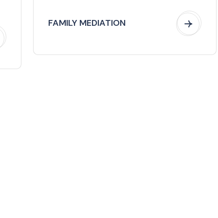
FAMILY MEDIATION