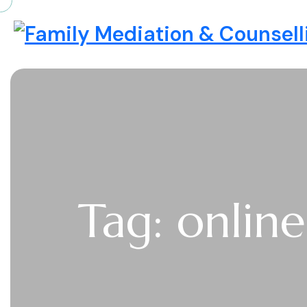
Skip to content
Family Mediation & Counselli
Tag: onlin