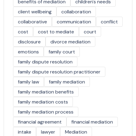
benefits of mediation
children's needs
client wellbeing
collaboration
collaborative
communication
conflict
cost
cost to mediate
court
disclosure
divorce mediation
emotions
family court
family dispute resolution
family dispute resolution practitioner
family law
family mediation
family mediation benefits
family mediation costs
family mediation process
financial agreement
financial mediation
intake
lawyer
Mediation