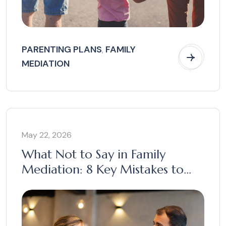
PARENTING PLANS
FAMILY
,
MEDIATION
May 22, 2026
What Not to Say in Family
Mediation: 8 Key Mistakes to
Avoid