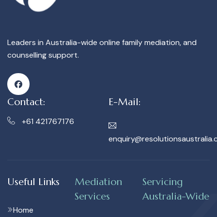
Leaders in Australia-wide online family mediation, and
counselling support.
Contact:
E-Mail:
+61 421767176
enquiry@resolutionsaustralia.
Useful Links
Mediation
Servicing
Services
Australia-Wide
Home