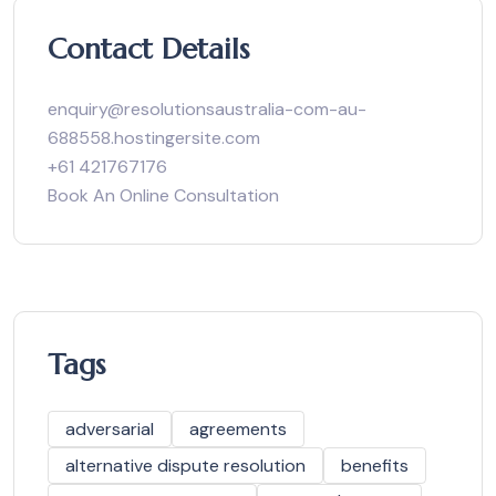
Contact Details
enquiry@resolutionsaustralia-com-au-
688558.hostingersite.com
+61 421767176
Book An Online Consultation
Tags
adversarial
agreements
alternative dispute resolution
benefits