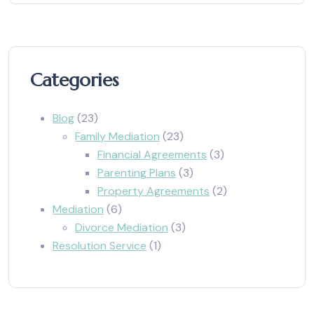
Categories
Blog
(23)
Family Mediation
(23)
Financial Agreements
(3)
Parenting Plans
(3)
Property Agreements
(2)
Mediation
(6)
Divorce Mediation
(3)
Resolution Service
(1)