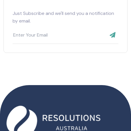
Just Subscribe and we'll send you a notification
by email.