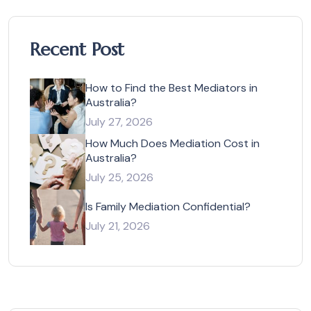
Recent Post
How to Find the Best Mediators in
Australia?
July 27, 2026
How Much Does Mediation Cost in
Australia?
July 25, 2026
Is Family Mediation Confidential?
July 21, 2026