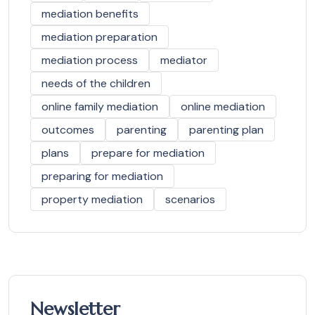
mediation benefits
mediation preparation
mediation process
mediator
needs of the children
online family mediation
online mediation
outcomes
parenting
parenting plan
plans
prepare for mediation
preparing for mediation
property mediation
scenarios
Newsletter