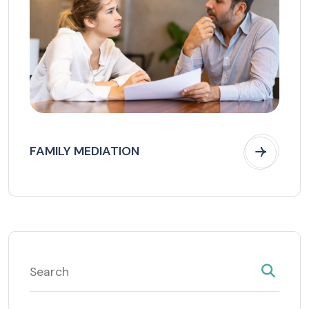
FAMILY MEDIATION