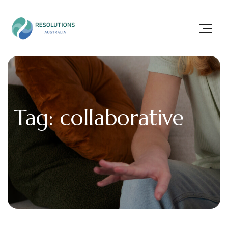
Tag: collaborative