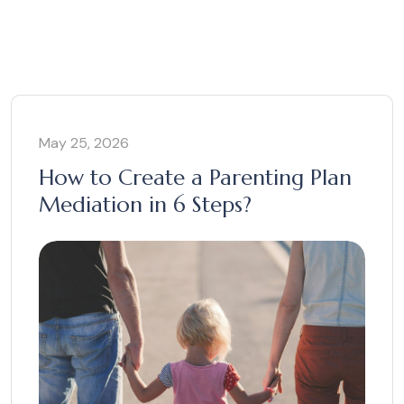
May 25, 2026
How to Create a Parenting Plan
Mediation in 6 Steps?