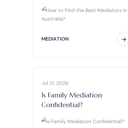
MEDIATION
Jul 21, 2026
Is Family Mediation
Confidential?