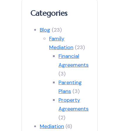
Categories
Blog
(23)
Family
Mediation
(23)
Financial
Agreements
(3)
Parenting
Plans
(3)
Property
Agreements
(2)
Mediation
(6)