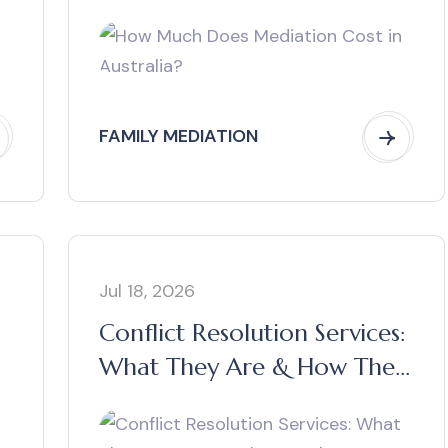
FAMILY MEDIATION
Jul 18, 2026
Conflict Resolution Services:
What They Are & How They
Work