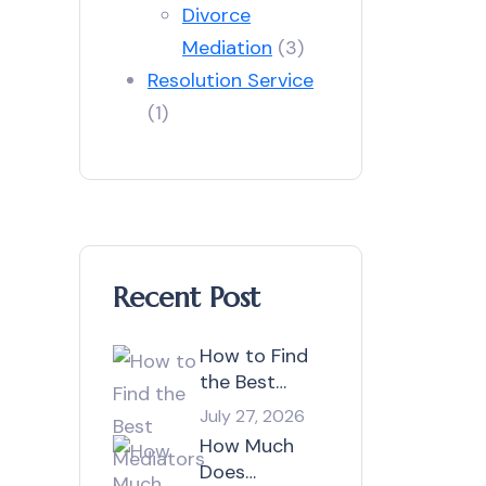
Divorce
Mediation
(3)
Resolution Service
(1)
Recent Post
How to Find
the Best
Mediators in
July 27, 2026
Australia?
How Much
Does