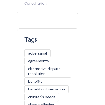
Consultation
Tags
adversarial
agreements
alternative dispute
resolution
benefits
benefits of mediation
children's needs
client wellbeing