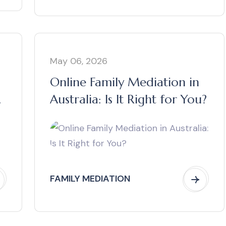
May 06, 2026
Online Family Mediation in
Australia: Is It Right for You?
FAMILY MEDIATION