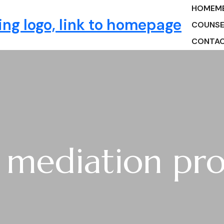
HOME
M
ng
COUNSE
CONTA
y mediation pro