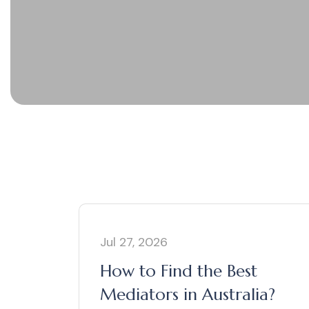
Jul 27, 2026
How to Find the Best
Mediators in Australia?