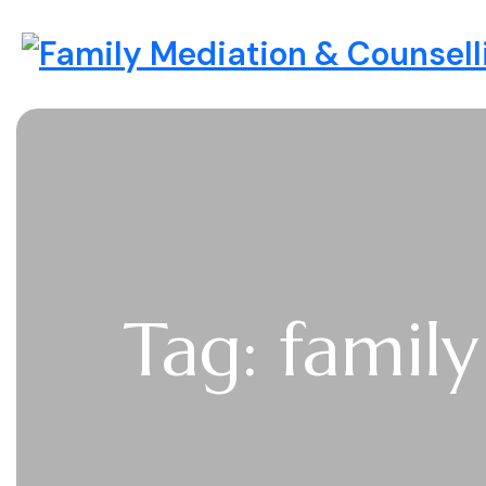
Skip to content
Family Mediation & Counselli
Tag: famil