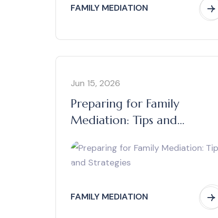
FAMILY MEDIATION
Jun 15, 2026
Preparing for Family
Mediation: Tips and
Strategies
FAMILY MEDIATION