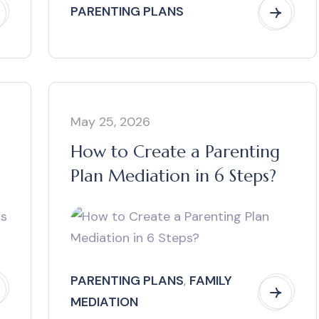
PARENTING PLANS
May 25, 2026
How to Create a Parenting
Plan Mediation in 6 Steps?
PARENTING PLANS
,
FAMILY
MEDIATION