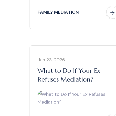
FAMILY MEDIATION
Jun 23, 2026
What to Do If Your Ex
Refuses Mediation?