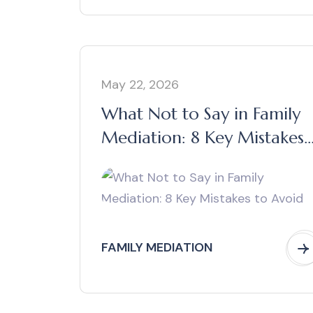
May 22, 2026
What Not to Say in Family
Mediation: 8 Key Mistakes
to Avoid
FAMILY MEDIATION