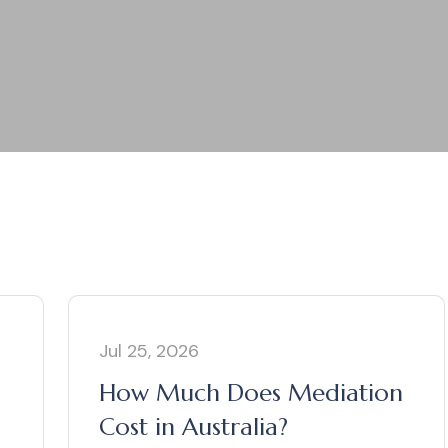
Jul 25, 2026
How Much Does Mediation
Cost in Australia?