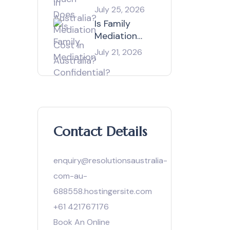
Mediation
July 25, 2026
Cost in
Is Family
Australia?
Mediation
Confidential?
July 21, 2026
Contact Details
enquiry@resolutionsaustralia-
com-au-
688558.hostingersite.com
+61 421767176
Book An Online