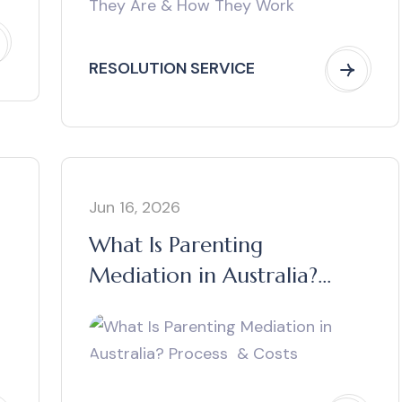
RESOLUTION SERVICE
Jun 16, 2026
What Is Parenting
Mediation in Australia?
Process & Costs