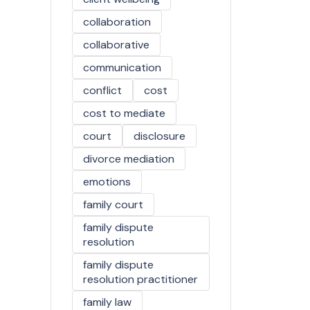
collaboration
collaborative
communication
conflict
cost
cost to mediate
court
disclosure
divorce mediation
emotions
family court
family dispute
resolution
family dispute
resolution practitioner
family law