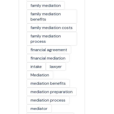
family mediation
family mediation
benefits
family mediation costs
family mediation
process
financial agreement
financial mediation
intake
lawyer
Mediation
mediation benefits
mediation preparation
mediation process
mediator