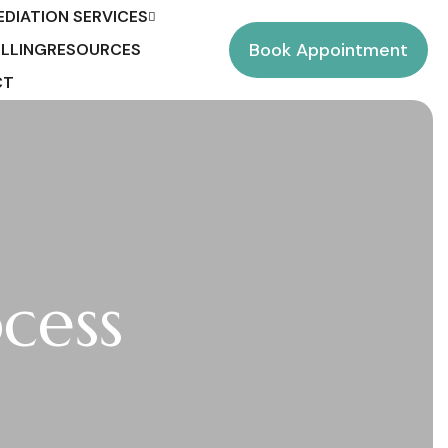
EDIATION SERVICES
Book Appointment
LLING
RESOURCES
CT
cess