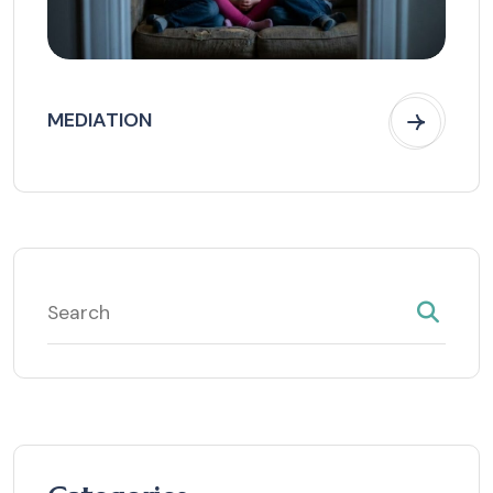
MEDIATION