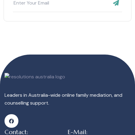
Leaders in Australia-wide online family mediation, and
counselling support.
Contact:
E-Mail: