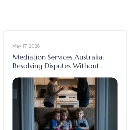
May 17, 2026
Mediation Services Australia:
Resolving Disputes Without
Court