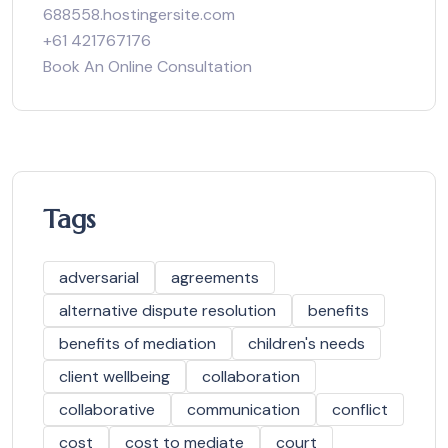
688558.hostingersite.com
+61 421767176
Book An Online Consultation
Tags
adversarial
agreements
alternative dispute resolution
benefits
benefits of mediation
children's needs
client wellbeing
collaboration
collaborative
communication
conflict
cost
cost to mediate
court