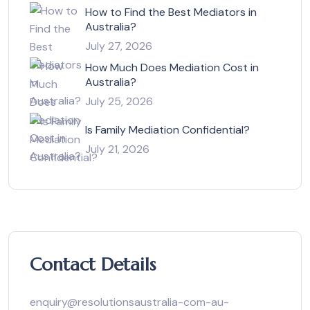
How to Find the Best Mediators in
Australia?
July 27, 2026
How Much Does Mediation Cost in
Australia?
July 25, 2026
Is Family Mediation Confidential?
July 21, 2026
Contact Details
enquiry@resolutionsaustralia-com-au-