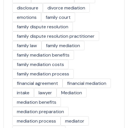
disclosure
divorce mediation
emotions
family court
family dispute resolution
family dispute resolution practitioner
family law
family mediation
family mediation benefits
family mediation costs
family mediation process
financial agreement
financial mediation
intake
lawyer
Mediation
mediation benefits
mediation preparation
mediation process
mediator