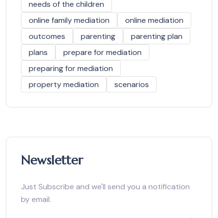
needs of the children
online family mediation
online mediation
outcomes
parenting
parenting plan
plans
prepare for mediation
preparing for mediation
property mediation
scenarios
Newsletter
Just Subscribe and we'll send you a notification
by email.