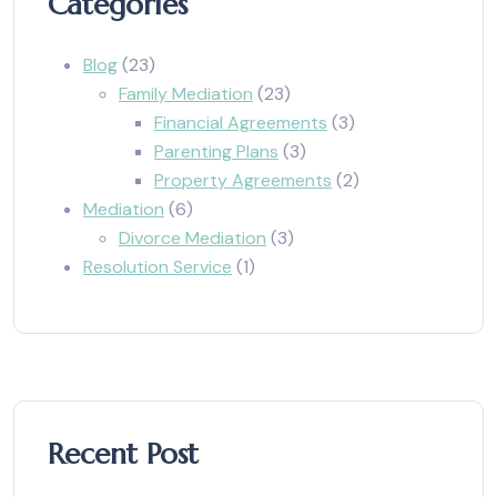
Categories
Blog
(23)
Family Mediation
(23)
Financial Agreements
(3)
Parenting Plans
(3)
Property Agreements
(2)
Mediation
(6)
Divorce Mediation
(3)
Resolution Service
(1)
Recent Post