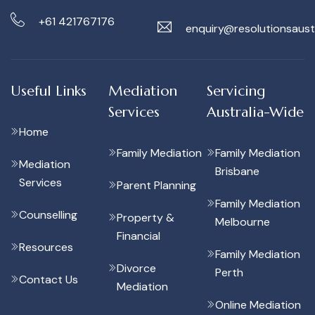
+61 421767176
enquiry@resolutionsaust
Useful Links
Mediation
Servicing
Services
Australia-Wide
Home
Family Mediation
Family Mediation
Mediation
Brisbane
Services
Parent Planning
Family Mediation
Counselling
Property &
Melbourne
Financial
Resources
Family Mediation
Divorce
Perth
Contact Us
Mediation
Online Mediation