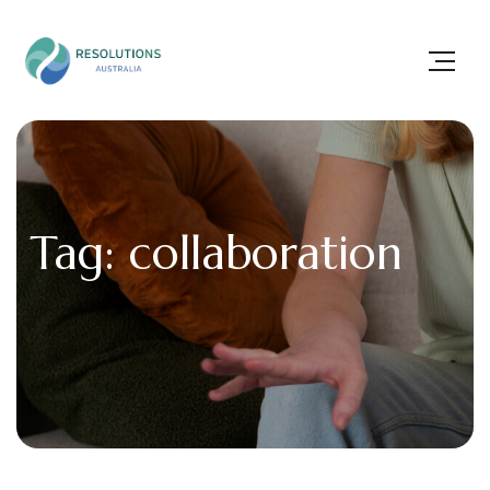
Tag: collaboration