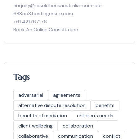
enquiry@resolutionsaustralia-com-au-
688558.hostingersite.com
+61 421767176
Book An Online Consultation
Tags
adversarial
agreements
alternative dispute resolution
benefits
benefits of mediation
children's needs
client wellbeing
collaboration
collaborative
communication
conflict