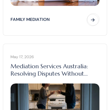
FAMILY MEDIATION
May 17, 2026
Mediation Services Australia:
Resolving Disputes Without
Court