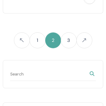
1
2
3