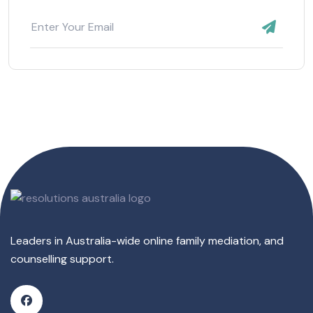
Leaders in Australia-wide online family mediation, and
counselling support.