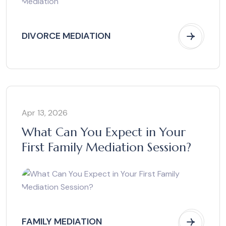
DIVORCE MEDIATION
Apr 13, 2026
What Can You Expect in Your
First Family Mediation Session?
FAMILY MEDIATION