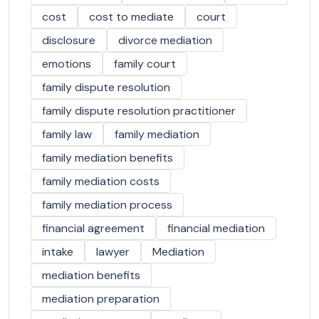
cost
cost to mediate
court
disclosure
divorce mediation
emotions
family court
family dispute resolution
family dispute resolution practitioner
family law
family mediation
family mediation benefits
family mediation costs
family mediation process
financial agreement
financial mediation
intake
lawyer
Mediation
mediation benefits
mediation preparation