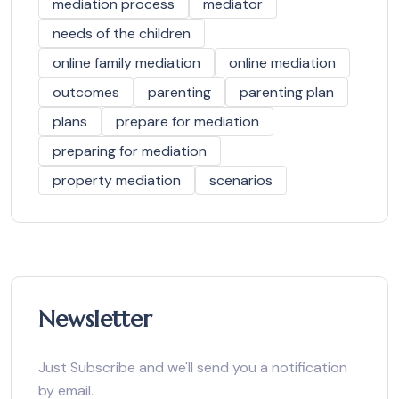
mediation process
mediator
needs of the children
online family mediation
online mediation
outcomes
parenting
parenting plan
plans
prepare for mediation
preparing for mediation
property mediation
scenarios
Newsletter
Just Subscribe and we'll send you a notification
by email.