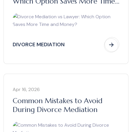
Which Option Saves More Time
and Money?
DIVORCE MEDIATION
Apr 16, 2026
Common Mistakes to Avoid
During Divorce Mediation