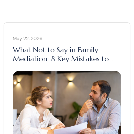
May 22, 2026
What Not to Say in Family
Mediation: 8 Key Mistakes to
Avoid