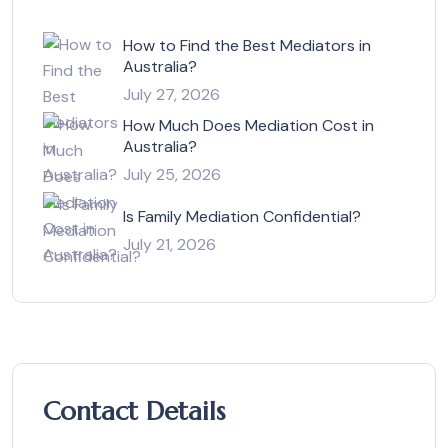
How to Find the Best Mediators in
Australia?
July 27, 2026
How Much Does Mediation Cost in
Australia?
July 25, 2026
Is Family Mediation Confidential?
July 21, 2026
Contact Details