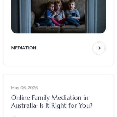
MEDIATION
May 06, 2026
Online Family Mediation in
Australia: Is It Right for You?