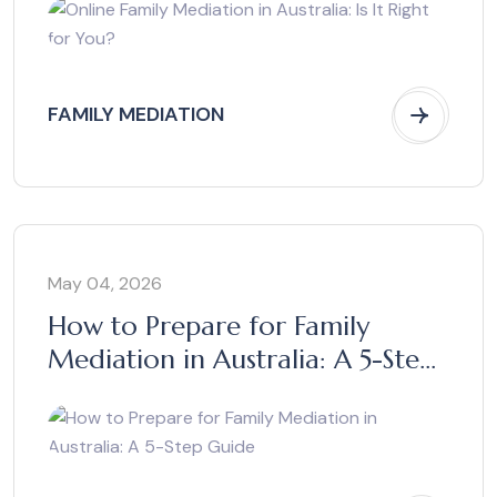
FAMILY MEDIATION
May 04, 2026
How to Prepare for Family
Mediation in Australia: A 5-Step
Guide