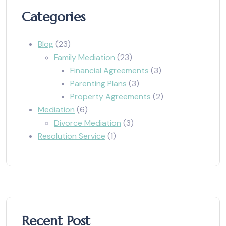
Categories
Blog
(23)
Family Mediation
(23)
Financial Agreements
(3)
Parenting Plans
(3)
Property Agreements
(2)
Mediation
(6)
Divorce Mediation
(3)
Resolution Service
(1)
Recent Post