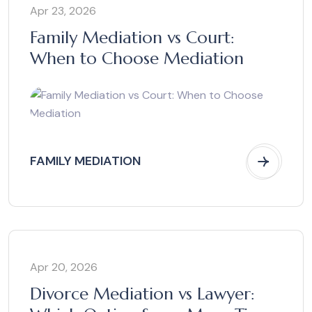
Apr 23, 2026
Family Mediation vs Court:
When to Choose Mediation
FAMILY MEDIATION
Apr 20, 2026
Divorce Mediation vs Lawyer: