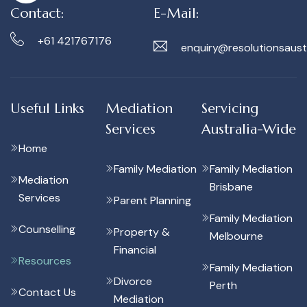
Contact:
E-Mail:
+61 421767176
enquiry@resolutionsaust
Useful Links
Mediation
Servicing
Services
Australia-Wide
Home
Family Mediation
Family Mediation
Mediation
Brisbane
Services
Parent Planning
Family Mediation
Counselling
Property &
Melbourne
Financial
Resources
Family Mediation
Divorce
Perth
Contact Us
Mediation