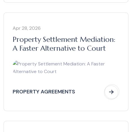
Apr 28, 2026
Property Settlement Mediation:
A Faster Alternative to Court
PROPERTY AGREEMENTS