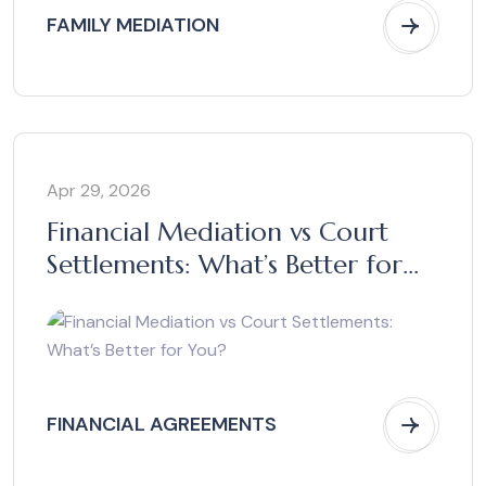
FAMILY MEDIATION
Apr 29, 2026
Financial Mediation vs Court
Settlements: What’s Better for
You?
FINANCIAL AGREEMENTS